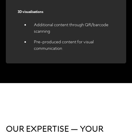
3D visualisations
Additional content through QR/barcode
scanning
Pre-produced content for visual
communication
OUR EXPERTISE — YOUR