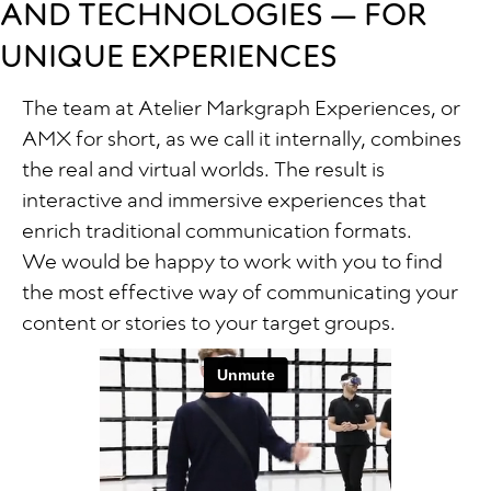
AND TECHNOLOGIES — FOR
UNIQUE EXPERIENCES
The team at Atelier Markgraph Experiences, or
AMX for short, as we call it internally, combines
the real and virtual worlds. The result is
interactive and immersive experiences that
enrich traditional communication formats.
We would be happy to work with you to find
the most effective way of communicating your
content or stories to your target groups.