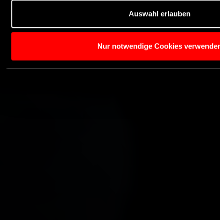
Auswahl erlauben
Nur notwendige Cookies verwende