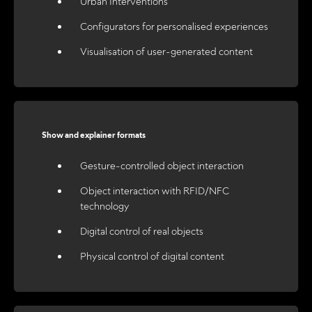
Urban Interventions
Configurators for personalised experiences
Visualisation of user-generated content
Show and explainer formats
Gesture-controlled object interaction
Object interaction with RFID/NFC
technology
Digital control of real objects
Physical control of digital content