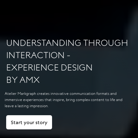
UNDERSTANDING THROUGH
INTERACTION -
EXPERIENCE DESIGN
BY AMX
Atelier Markgraph creates innovative communication formats and
immersive experiences that inspire, bring complex content to life and
leave a lasting impression.
Start your story