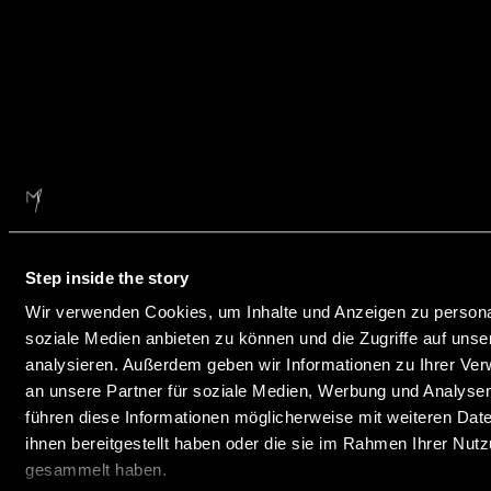
Step inside the story
Wir verwenden Cookies, um Inhalte und Anzeigen zu personal
soziale Medien anbieten zu können und die Zugriffe auf uns
analysieren. Außerdem geben wir Informationen zu Ihrer Ve
an unsere Partner für soziale Medien, Werbung und Analysen
führen diese Informationen möglicherweise mit weiteren Da
ihnen bereitgestellt haben oder die sie im Rahmen Ihrer Nut
gesammelt haben.