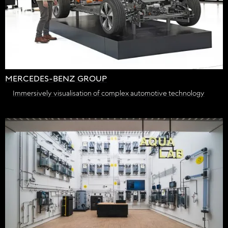
MERCEDES-BENZ GROUP
Immersively visualisation of complex automotive technology