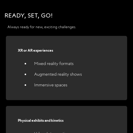
READY, SET, GO!
Always ready for new, exciting challenges.
XR or AR experiences
Mixed reality formats
Augmented reality shows
Immersive spaces
Physical exhibits and kinetics