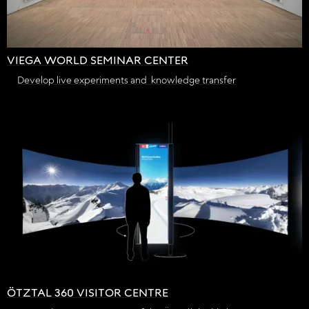
VIEGA WORLD SEMINAR CENTER
Develop live experiments and knowledge transfer
ÖTZTAL 360 VISITOR CENTRE