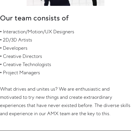
Our team consists of
• Interaction/Motion/UX Designers
• 2D/3D Artists
• Developers
• Creative Directors
• Creative Technologists
• Project Managers
What drives and unites us? We are enthusiastic and
motivated to try new things and create extraordinary
experiences that have never existed before. The diverse skills
and experience in our AMX team are the key to this.