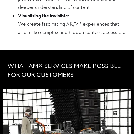
deeper understanding of content.
Visualising the invisible:
We create fascinating AR/VR experiences that
also make complex and hidden content accessible.
WHAT AMX SERVICES MAKE POSSIBLE 
FOR OUR CUSTOMERS