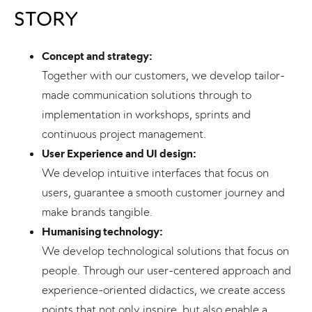
STORY
Concept and strategy:
Together with our customers, we develop tailor-
made communication solutions through to
implementation in workshops, sprints and
continuous project management.
User Experience and UI design:
We develop intuitive interfaces that focus on
users, guarantee a smooth customer journey and
make brands tangible.
Humanising technology:
We develop technological solutions that focus on
people. Through our user-centered approach and
experience-oriented didactics, we create access
points that not only inspire, but also enable a