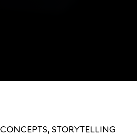
CONCEPTS, STORYTELLING