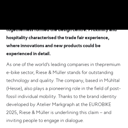
concept and brand identity for the premium e-bike
manufacturer Riese & Müller. Under the central theme of
‘CYCLING UNITES’, the symbol for connection and
togetherness formed the design centre. Proximity and
hospitality characterised the trade fair experience,
where innovations and new products could be
experienced in detail.
As one of the world‘s leading companies in thepremium
e-bike sector, Riese & Müller stands for outstanding
technology and quality. The company, based in Mühltal
(Hesse), also plays a pioneering role in the field of post-
fossil individual mobility. Thanks to the brand identity
developed by Atelier Markgraph at the EUROBIKE
2025, Riese & Müller is underlining this claim – and
inviting people to engage in dialogue.