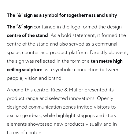
The ‘&’ sign as a symbol for togetherness and unity
The ‘&’ sign
contained in the logo formed the design
centre of the stand
. As a bold statement, it formed the
centre of the stand and also served as a communal
space, counter and product platform. Directly above it,
the sign was reflected in the form of a
ten metre high
ceiling sculpture
as a symbolic connection between
people, vision and brand.
Around this centre, Riese & Müller presented its
product range and selected innovations. Openly
designed communication zones invited visitors to
exchange ideas, while highlight stagings and story
elements showcased new products visually and in
terms of content.