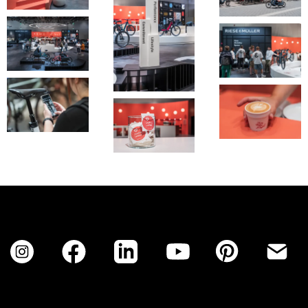
No items found.