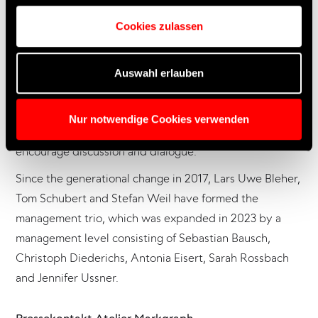
1986 as an “agency for spatial communication” on
Markgrafenstraße in Frankfurt am Main. Atelier
Cookies zulassen
Markgraph supports its clients from culture, business
and science in creating immersive experiences.
Auswahl erlauben
In an open format, an interdisciplinary team of almost 75
people translates key topics and brand messages into
Nur notwendige Cookies verwenden
tangible scenographies and spatial narratives that
encourage discussion and dialogue.
Since the generational change in 2017, Lars Uwe Bleher,
Tom Schubert and Stefan Weil have formed the
management trio, which was expanded in 2023 by a
management level consisting of Sebastian Bausch,
Christoph Diederichs, Antonia Eisert, Sarah Rossbach
and Jennifer Ussner.