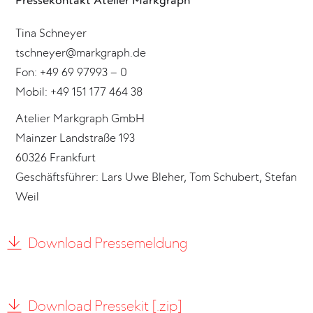
Pressekontakt Atelier Markgraph
Tina Schneyer
tschneyer@markgraph.de
Fon: +49 69 97993 – 0
Mobil: +49 151 177 464 38
Atelier Markgraph GmbH
Mainzer Landstraße 193
60326 Frankfurt
Geschäftsführer: Lars Uwe Bleher, Tom Schubert, Stefan
Weil
Download Pressemeldung
Download Pressekit [.zip]