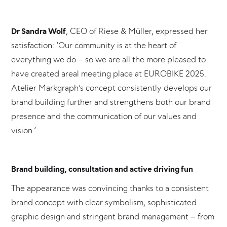
Dr Sandra Wolf
, CEO of Riese & Müller, expressed her
satisfaction: ‘Our community is at the heart of
everything we do – so we are all the more pleased to
have created areal meeting place at EUROBIKE 2025.
Atelier Markgraph‘s concept consistently develops our
brand building further and strengthens both our brand
presence and the communication of our values and
vision.’
Brand building, consultation and active driving fun
The appearance was convincing thanks to a consistent
brand concept with clear symbolism, sophisticated
graphic design and stringent brand management – from