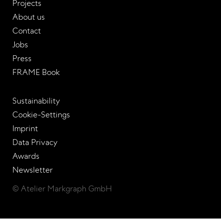
Projects
About us
Contact
Jobs
Press
FRAME Book
Sustainability
Cookie-Settings
Imprint
Data Privacy
Awards
Newsletter
© Atelier Markgraph GmbH