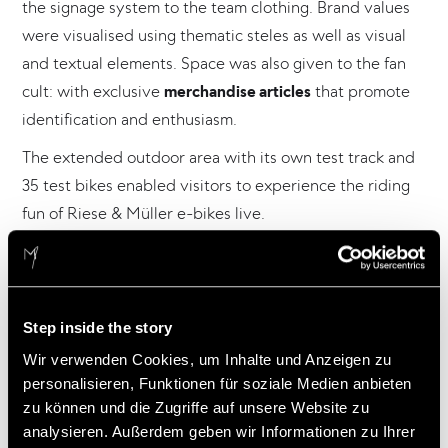
the signage system to the team clothing. Brand values
were visualised using thematic steles as well as visual
and textual elements. Space was also given to the fan
cult: with exclusive
merchandise articles
that promote
identification and enthusiasm.
The extended outdoor area with its own test track and
35 test bikes enabled visitors to experience the riding
fun of Riese & Müller e-bikes live.
Credits
Step inside the story
Wir verwenden Cookies, um Inhalte und Anzeigen zu
Client: Riese & Müller GmbH, Mühltal
personalisieren, Funktionen für soziale Medien anbieten
Concept, communication, graphic design, architecture,
zu können und die Zugriffe auf unsere Website zu
set design, realisation:
analysieren. Außerdem geben wir Informationen zu Ihrer