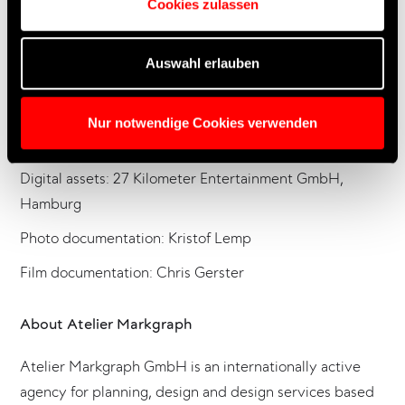
Cookies zulassen
Technical management: CMY Brand Solutions GmbH,
Wuppertal
Auswahl erlauben
Media technology: Hibino Deutschland GmbH,
Oststeinbek
Nur notwendige Cookies verwenden
Lighting and sound technology: BELA GmbH, Neufahrn
Digital assets: 27 Kilometer Entertainment GmbH,
Hamburg
Photo documentation: Kristof Lemp
Film documentation: Chris Gerster
About Atelier Markgraph
Atelier Markgraph GmbH is an internationally active
agency for planning, design and design services based