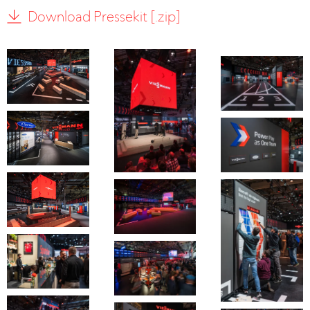
Download Pressekit [.zip]