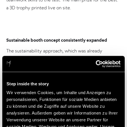
a 3D trophy printed live on site.
Sustainable booth concept consistently expanded
The sustainability approach, which was already
implemented for the ISH 2023, has been consistently
developed further by Viessmann and Atelier
Markgraph for the presentation at this year‘s ISH. The
focus was on a low material consumption, a new
Step inside the story
modular construction standard and a high reuse rate in
Wir verwenden Cookies, um Inhalte und Anzeigen zu
accordance with the 3R concept‘ Rethink, Reduce,
personalisieren, Funktionen für soziale Medien anbieten
Reuse’.
zu können und die Zugriffe auf unsere Website zu
analysieren. Außerdem geben wir Informationen zu Ihrer
For this commitment, Viessmann Climate Solutions was
Verwendung unserer Website an unsere Partner für
nominated for the Designplus Award by ISH in the
soziale Medien, Werbung und Analysen weiter. Unsere