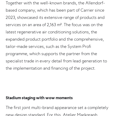
Together with the well-known brands, the Allendorf-
based company, which has been part of Carrier since
2023, showcased its extensive range of products and
services on an area of 2,163 m². The focus was on the
latest regenerative air conditioning solutions, the
expanded product portfolio and the comprehensive,
tailor-made services, such as the System Profi
programme, which supports the partner from the
specialist trade in every detail from lead generation to
the implementation and financing of the project.
Stadium staging with wow moments
The first joint multi-brand appearance set a completely
new design standard. For this, Atelier Markgraph