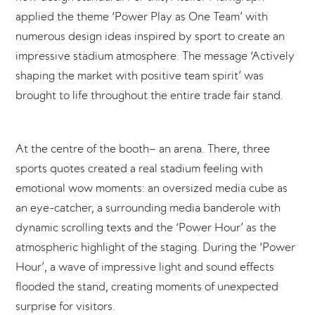
applied the theme ‘Power Play as One Team’ with
numerous design ideas inspired by sport to create an
impressive stadium atmosphere. The message ‘Actively
shaping the market with positive team spirit’ was
brought to life throughout the entire trade fair stand.
At the centre of the booth– an arena. There, three
sports quotes created a real stadium feeling with
emotional wow moments: an oversized media cube as
an eye-catcher, a surrounding media banderole with
dynamic scrolling texts and the ‘Power Hour’ as the
atmospheric highlight of the staging. During the ‘Power
Hour’, a wave of impressive light and sound effects
flooded the stand, creating moments of unexpected
surprise for visitors.