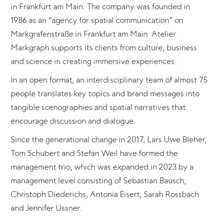
in Frankfurt am Main. The company was founded in
1986 as an “agency for spatial communication” on
Markgrafenstraße in Frankfurt am Main. Atelier
Markgraph supports its clients from culture, business
and science in creating immersive experiences.
In an open format, an interdisciplinary team of almost 75
people translates key topics and brand messages into
tangible scenographies and spatial narratives that
encourage discussion and dialogue.
Since the generational change in 2017, Lars Uwe Bleher,
Tom Schubert and Stefan Weil have formed the
management trio, which was expanded in 2023 by a
management level consisting of Sebastian Bausch,
Christoph Diederichs, Antonia Eisert, Sarah Rossbach
and Jennifer Ussner.