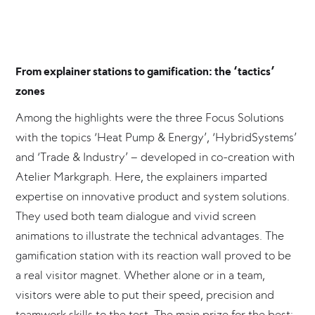
From explainer stations to gamification: the ‘tactics’
zones
Among the highlights were the three Focus Solutions
with the topics ‘Heat Pump & Energy’, ‘HybridSystems’
and ‘Trade & Industry’ – developed in co-creation with
Atelier Markgraph. Here, the explainers imparted
expertise on innovative product and system solutions.
They used both team dialogue and vivid screen
animations to illustrate the technical advantages. The
gamification station with its reaction wall proved to be
a real visitor magnet. Whether alone or in a team,
visitors were able to put their speed, precision and
teamwork skills to the test. The main prize for the best: