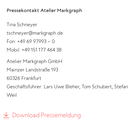
Pressekontakt Atelier Markgraph
Tina Schneyer
tschneyer@markgraph.de
Fon: +49 69 97993 – 0
Mobil: +49 151 177 464 38
Atelier Markgraph GmbH
Mainzer Landstraße 193
60326 Frankfurt
Geschäftsführer: Lars Uwe Bleher, Tom Schubert, Stefan
Weil
Download Pressemeldung