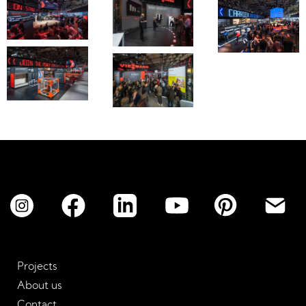
No items found.
Projects
About us
Contact