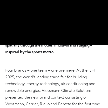
the 17th to the 21st of March, the provider of integrated
climate and energy solutions presented its expanded
portfolio with the Carrier, Riello and Beretta brands for
the first time. The trade fair appearance was conceived,
planned and realised by Frankfurt-based Atelier
Markgraph. The new brand set-up was brought to life
spatially through the modern multi-brand staging –
inspired by the sports motto.
Four brands – one team – one premiere. At the ISH
2025, the world‘s leading trade fair for building
technology, energy technology, air conditioning and
renewable energies, Viessmann Climate Solutions
presented the new brand context consisting of
Viessmann, Carrier, Riello and Beretta for the first time.