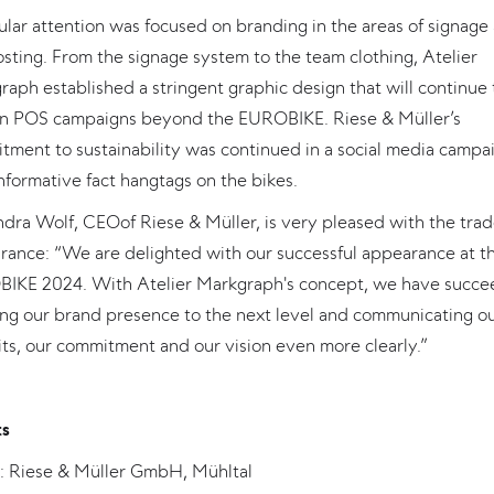
ular attention was focused on branding in the areas of signage
sting. From the signage system to the team clothing, Atelier
aph established a stringent graphic design that will continue 
in POS campaigns beyond the EUROBIKE. Riese & Müller’s
tment to sustainability was continued in a social media campa
nformative fact hangtags on the bikes.
dra Wolf, CEOof Riese & Müller, is very pleased with the trade
rance: “We are delighted with our successful appearance at t
IKE 2024. With Atelier Markgraph's concept, we have succ
ing our brand presence to the next level and communicating o
ts, our commitment and our vision even more clearly.”
ts
t: Riese & Müller GmbH, Mühltal