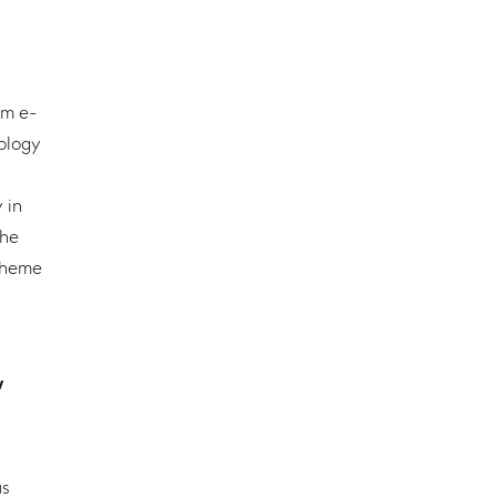
um e-
nology
 in
the
theme
w
us