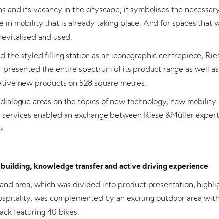
s and its vacancy in the cityscape, it symbolises the necessar
 in mobility that is already taking place. And for spaces that 
revitalised and used.
 the styled filling station as an iconographic centrepiece, Rie
 presented the entire spectrum of its product range as well as
ative new products on 528 square metres.
dialogue areas on the topics of new technology, new mobility
al services enabled an exchange between Riese &Müller expert
s.
building, knowledge transfer and active driving experience
and area, which was divided into product presentation, highli
ospitality, was complemented by an exciting outdoor area with
rack featuring 40 bikes.