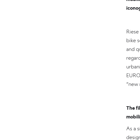
iconog
Riese 
bike s
and qu
regard
urbani
EUROB
“new 
The fi
mobili
As a s
design