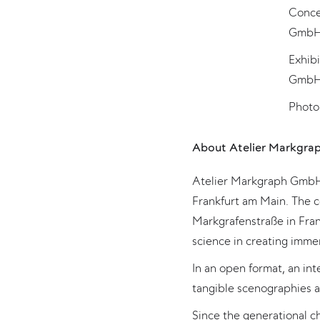
Concep
GmbH,
Exhib
GmbH,
Photo
About Atelier Markgra
Atelier Markgraph GmbH i
Frankfurt am Main. The 
Markgrafenstraße in Fran
science in creating imme
In an open format, an in
tangible scenographies a
Since the generational 