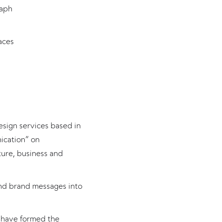
raph
aces
esign services based in
ication” on
ture, business and
 and brand messages into
l have formed the