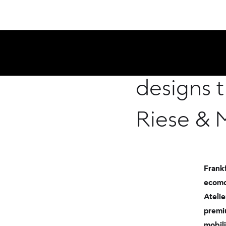
New mobi
designs 
Riese & 
Frankf
ecomo
Atelie
premi
mobili