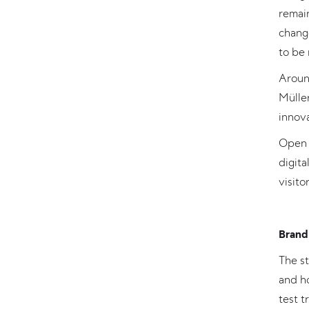
remain
change
to be 
Around
Müller
innov
Open 
digit
visitor
Brand 
The st
and h
test t