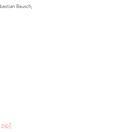
bastian Bausch,
.zip]