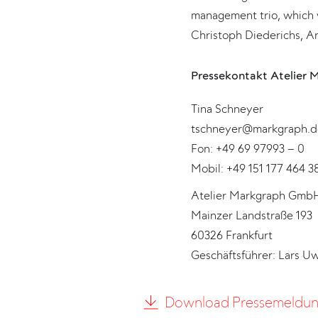
management trio, which 
Christoph Diederichs, An
Pressekontakt Atelier 
Tina Schneyer
tschneyer@markgraph.d
Fon: +49 69 97993 – 0
Mobil: +49 151 177 464 3
Atelier Markgraph Gmb
Mainzer Landstraße 193
60326 Frankfurt
Geschäftsführer: Lars U
Download Pressemeldu