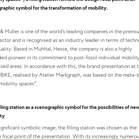
raphic symbol for the transformation of mobility.
& Müller is one of the world’s leading companies in the premi
ector and is recognised as an industry leader in terms of tech
ality. Based in Mühltal, Hesse, the company is also a highly
ed pioneer in its commitment to post-fossil individual mobility
sed areas. In accordance with this, the brand presentation at 
IKE, realised by Atelier Markgraph, was based on the meta-
mobility spaces”.
lling station as a scenographic symbol for the possibilities of ne
ty
ignificant symbolic image, the filling station was chosen as the
 focal point of the presentation. With its increasingly numero