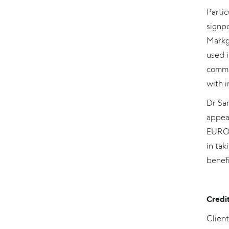
Partic
signpo
Markgr
used 
commi
with i
Dr San
appea
EUROB
in tak
benefi
Credi
Clien