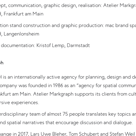
t, communication, graphic design, realisation: Atelier Markg
 Frankfurt am Main
ition stand construction and graphic production: mac brand sp
 Langenlonsheim
 documentation: Kristof Lemp, Darmstadt
ph
s an internationally active agency for planning, design and d
company was founded in 1986 as an “agency for spatial commun
kfurt am Main. Atelier Markgraph supports its clients from cul
rsive experiences.
terdisciplinary team of almost 75 people translates key topics
nd spatial narratives that encourage discussion and dialogue.
change in 2017, Lars Uwe Bleher, Tom Schubert and Stefan Wei