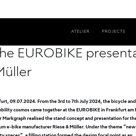
lity spaces: Atelier 
ATELIER
PROJECTS
the EUROBIKE presenta
Müller
urt, 09.07.2024. From the 3rd to 7th July 2024, the bicycle and
bility cosmos came together at the EUROBIKE in Frankfurt am 
r Markgraph realised the stand concept and presentation for th
um e-bike manufacturer Riese & Müller. Under the theme “new
ty spaces“, a filling station formed the design focal point as an