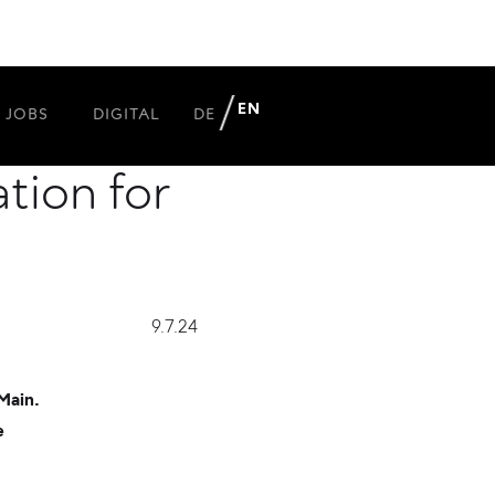
Markgraph
EN
JOBS
DIGITAL
DE
tion for
9.7.24
Main.
e