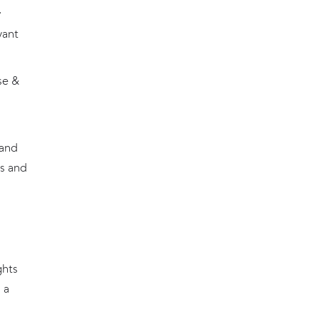
y
want
se &
 and
s and
ghts
 a