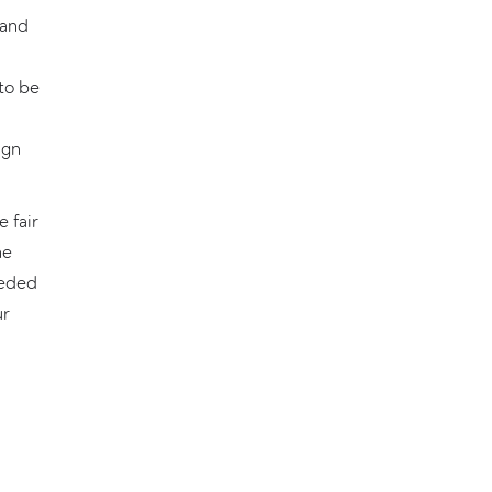
 and
to be
ign
 fair
he
eeded
ur