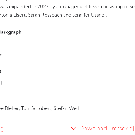
was expanded in 2023 by a management level consisting of Se
tonia Eisert, Sarah Rossbach and Jennifer Ussner.
Markgraph
e
8
H
we Bleher, Tom Schubert, Stefan Weil
ng
Download Pressekit [